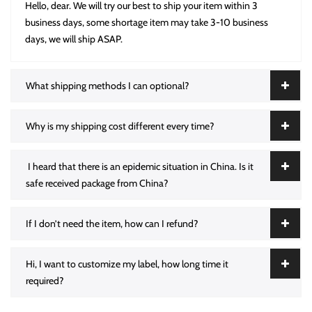
Hello, dear. We will try our best to ship your item within 3
business days, some shortage item may take 3-10 business
days, we will ship ASAP.
What shipping methods I can optional?
Why is my shipping cost different every time?
I heard that there is an epidemic situation in China. Is it
safe received package from China?
If I don’t need the item, how can I refund?
Hi, I want to customize my label, how long time it
required?