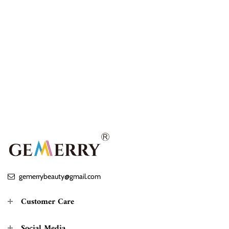
gemerrybeauty@gmail.com
Customer Care
Social Media