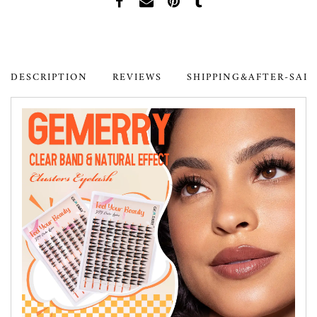
DESCRIPTION
REVIEWS
SHIPPING&AFTER-SAL