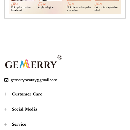
gemerrybeauty@gmail.com
Customer Care
Social Media
Service