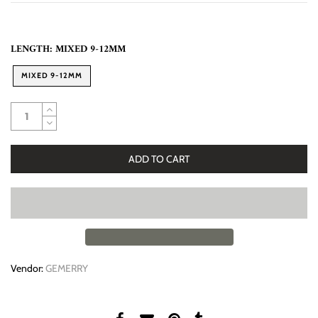
LENGTH:
MIXED 9-12MM
MIXED 9-12MM
ADD TO CART
Vendor:
GEMERRY