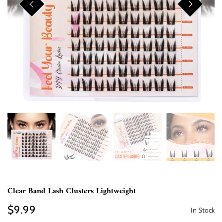
Clear Band Lash Clusters Lightweight
$9.99
In Stock