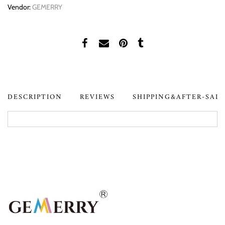
Vendor:
GEMERRY
DESCRIPTION
REVIEWS
SHIPPING&AFTER-SAL