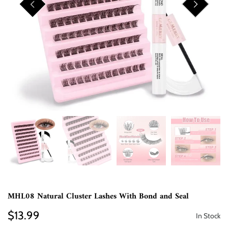
MHL08 Natural Cluster Lashes With Bond and Seal
$13.99
In Stock