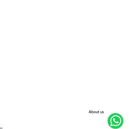
About us