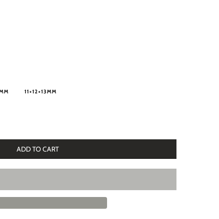
5MM
11+12+13MM
ADD TO CART