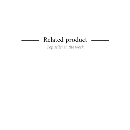
Related product
Top seller in the week