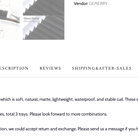
Vendor:
GEMERRY
ESCRIPTION
REVIEWS
SHIPPING&AFTER-SALES
ich is soft, natural, matte, lightweight, waterproof, and stable curl. These 
s, total 3 trays. Please look forward to more combinations.
dition, we could accept return and exchange. Please send us a message if you 