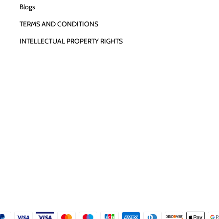
Blogs
TERMS AND CONDITIONS
INTELLECTUAL PROPERTY RIGHTS