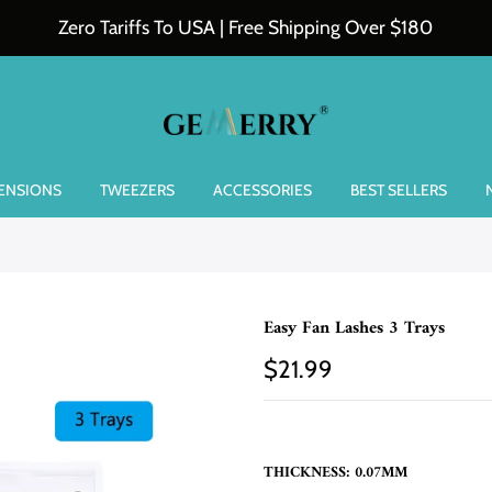
Zero Tariffs To USA | Free Shipping Over $180
TENSIONS
TWEEZERS
ACCESSORIES
BEST SELLERS
Easy Fan Lashes 3 Trays
$21.99
THICKNESS:
0.07MM