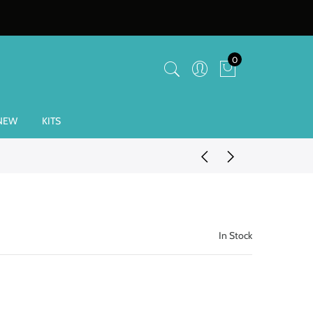
0
NEW
KITS
In Stock