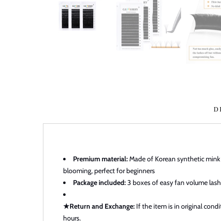
D
Premium material:
Made of Korean synthetic mink wh
blooming, perfect for beginners
Package included:
3 boxes of easy fan volume lashe
★Return and Exchange:
If the item is in original con
hours.