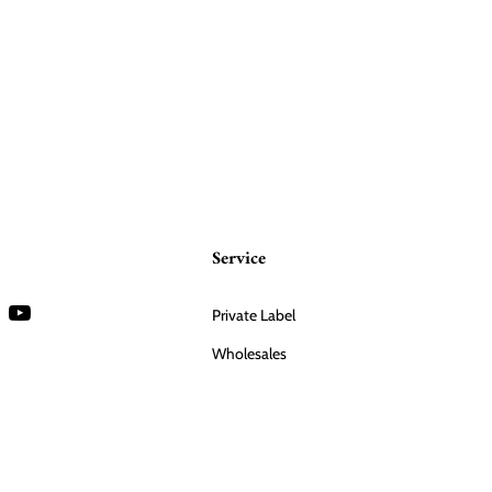
Service
Private Label
Wholesales