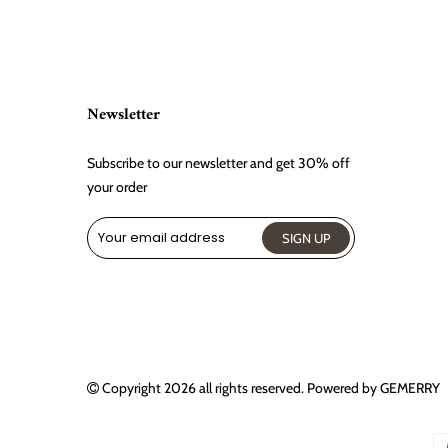
Newsletter
Subscribe to our newsletter and get 30% off
your order
Copyright 2026
all rights reserved. Powered by
GEMERRY