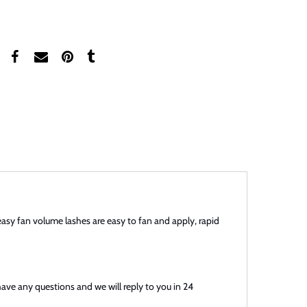
easy fan volume lashes are easy to fan and apply, rapid
have any questions and we will reply to you in 24