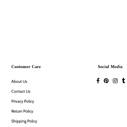
Customer Care
Social Media
About Us
Contact Us
Privacy Policy
Return Policy
Shipping Policy