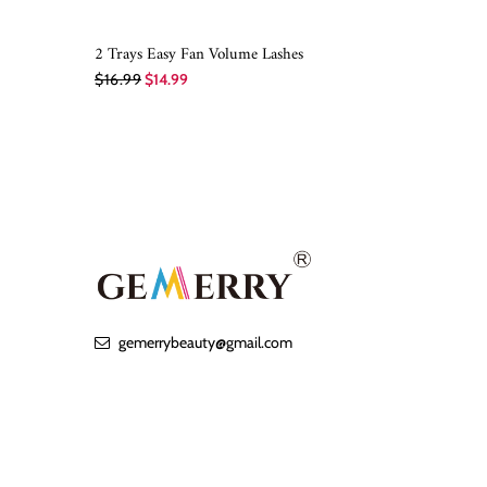
2 Trays Easy Fan Volume Lashes
QUICK SHOP
$16.99
$14.99
gemerrybeauty@gmail.com