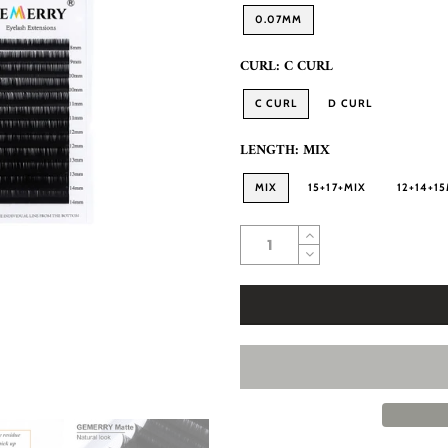
0.07MM
CURL:
C CURL
C CURL
D CURL
LENGTH:
MIX
MIX
15+17+MIX
12+14+1