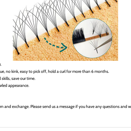
.
e, no kink, easy to pick off, hold a curl for more than 6 months
.
kills, save our time.
curled appearance.
eturn and exchange. Please send us a message if you have any questions and we 