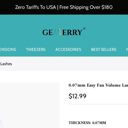
Zero Tariffs To USA | Free Shipping Over $180
TENSIONS
TWEEZERS
ACCESSORIES
BEST SELLERS
 Lashes
0.07mm Easy Fan Volume Las
$12.99
THICKNESS:
0.07MM