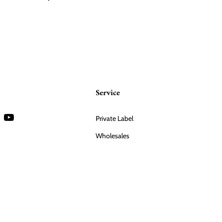
Service
Private Label
Wholesales