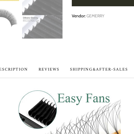
Vendor:
GEMERRY
ESCRIPTION
REVIEWS
SHIPPING&AFTER-SALES