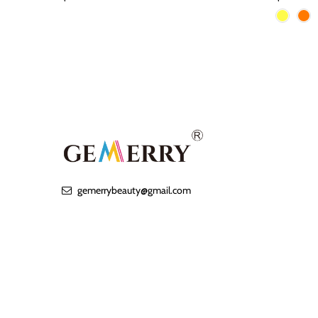
gemerrybeauty@gmail.com