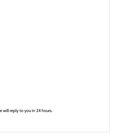
will reply to you in 24 hours.