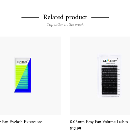
Related product
Top seller in the week
 Fan Eyelash Extensions
0.03mm Easy Fan Volume Lashes
QUICK SHOP
QUICK SHOP
$12.99