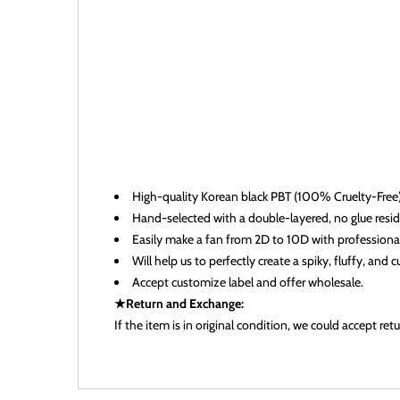
High-quality
Korean black
PBT (100% Cruelty-Free)
Hand-selected with a double-layered, no glue residu
Easily make a fan from 2D to 10D with professional s
Will help us to perfectly create a spiky, fluffy, and 
Accept customize label and offer wholesale.
★Return and Exchange:
If the item is in original condition, we could accept r