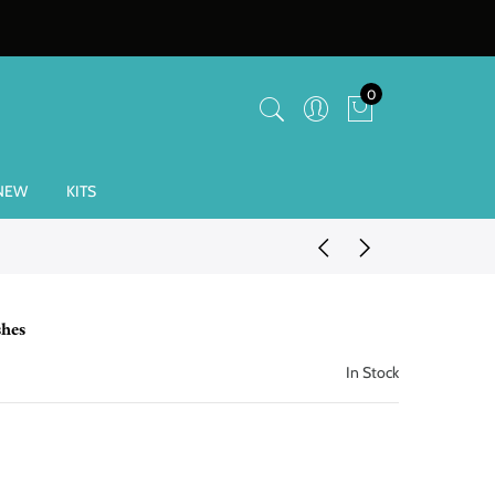
0
NEW
KITS
hes
In Stock