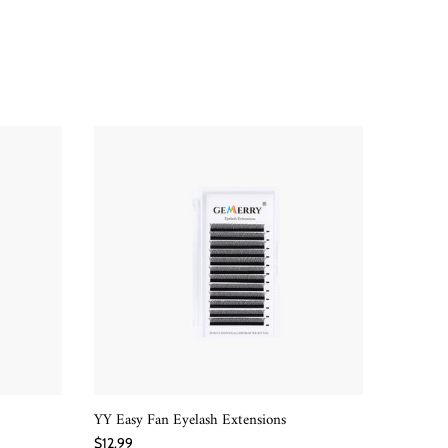
YY Easy Fan Eyelash Extensions
W-Shape
QUICK SHOP
$12.99
$12.99