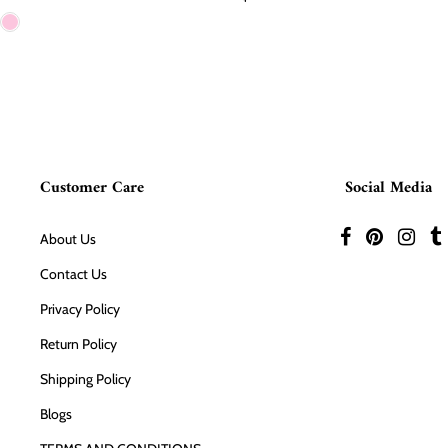
Customer Care
Social Media
About Us
Contact Us
Privacy Policy
Return Policy
Shipping Policy
Blogs