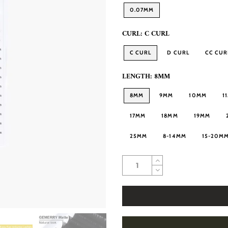
0.07MM
CURL:
C CURL
C CURL
D CURL
CC CUR
LENGTH:
8MM
8MM
9MM
10MM
1
17MM
18MM
19MM
25MM
8-14MM
15-20M