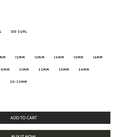
L
DD CURL
1MM
12MM
13MM
14MM
15MM
16MM
20MM
21MM
22MM
23MM
24MM
M
20-25MM
ADD TO CART
BUY IT NOW