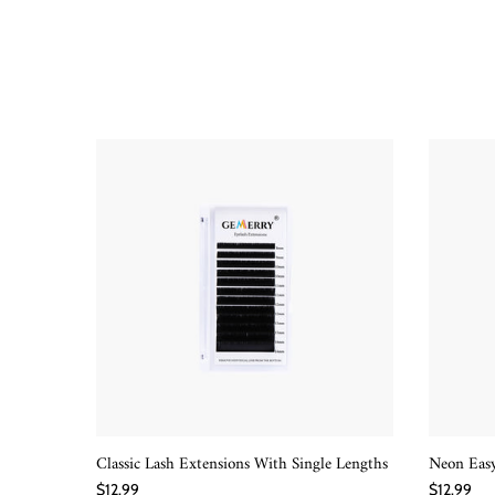
Classic Lash Extensions With Single Lengths
Neon Easy
QUICK SHOP
$12.99
$12.99