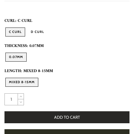
CURL:
C CURL
C CURL
D CURL
THICKNESS:
0.07MM
0.07MM
LENGTH:
MIXED 8-15MM
MIXED 8-15MM
ADD TO CART