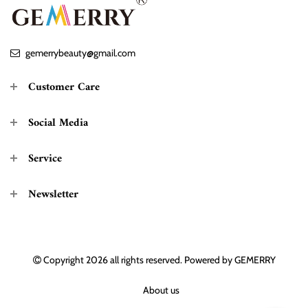
gemerrybeauty@gmail.com
Customer Care
Social Media
Service
Newsletter
Copyright 2026
all rights reserved. Powered by
GEMERRY
About us