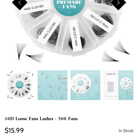
10D Loose Fans Lashes - 500 Fans
$15.99
In Stock