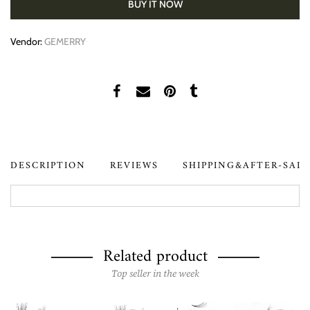
BUY IT NOW
Vendor:
GEMERRY
DESCRIPTION
REVIEWS
SHIPPING&AFTER-SAL
Related product
Top seller in the week