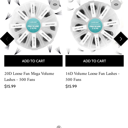
ADD TO CART
ADD TO CART
20D Loose Fan Mega Volume
16D Volume Loose Fan Lashes -
Lashes - 500 Fans
500 Fans
$15.99
$15.99