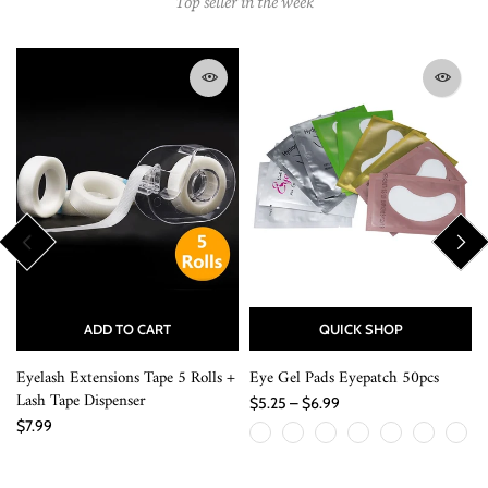
Top seller in the week
ADD TO CART
QUICK SHOP
Eyelash Extensions Tape 5 Rolls +
Eye Gel Pads Eyepatch 50pcs
Lash Tape Dispenser
$5.25 – $6.99
$7.99