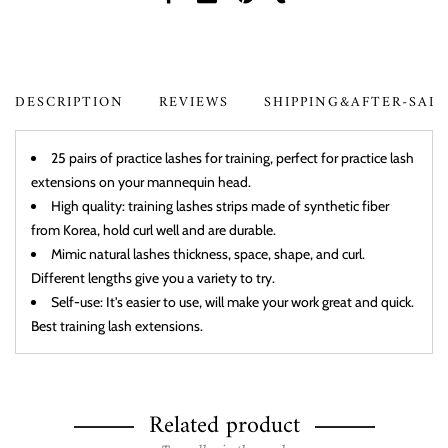
DESCRIPTION
REVIEWS
SHIPPING&AFTER-SAL
25 pairs of practice lashes for training, perfect for practice lash
extensions on your mannequin head.
High quality: training lashes strips made of synthetic fiber
from Korea, hold curl well and are durable.
Mimic natural lashes thickness, space, shape, and curl.
Different lengths give you a variety to try.
Self-use: It's easier to use, will make your work great and quick.
Best training lash extensions.
Related product