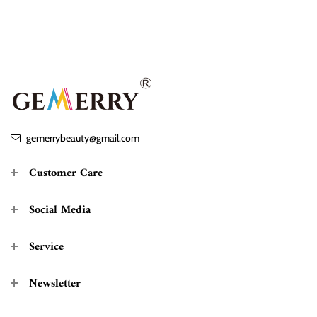
gemerrybeauty@gmail.com
Customer Care
Social Media
Service
Newsletter