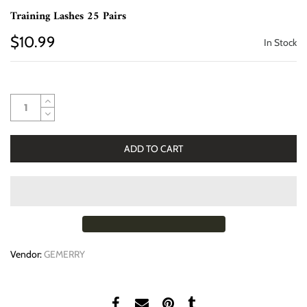
Training Lashes 25 Pairs
$10.99
In Stock
ADD TO CART
Vendor:
GEMERRY