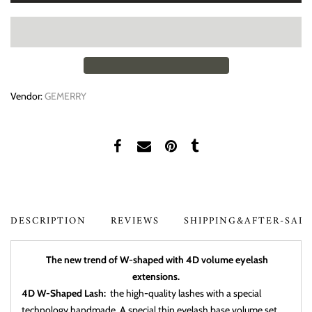
Vendor:
GEMERRY
DESCRIPTION
REVIEWS
SHIPPING&AFTER-SAL
The new trend of W-shaped with 4D volume eyelash
extensions.
4D W-Shaped Lash:
the high-quality lashes with a special
technology handmade, A special thin eyelash base volume set