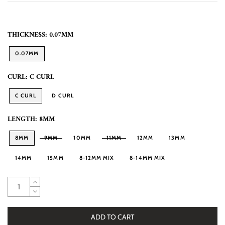
THICKNESS:
0.07MM
0.07MM
CURL:
C CURL
C CURL
D CURL
LENGTH:
8MM
8MM
9MM
10MM
11MM
12MM
13MM
14MM
15MM
8-12MM MIX
8-14MM MIX
ADD TO CART