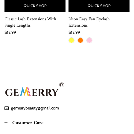
QUICK SHOP
QUICK SHOP
Classic Lash Extensions With
Neon Easy Fan Eyelash
Single Lengths
Extensions
$12.99
$12.99
gemerrybeauty@gmail.com
Customer Care