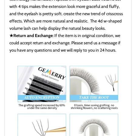
with 4 tips makes the extension look more graceful and fluffy,
and the eyelash is pretty soft. create the new trend of crisscross
effects. Which are more natural and realistic. The 4d w-shaped
volume lash can help display the natural beauty looks.
★Return and Exchange:
If the item is in original condition, we
could accept return and exchange. Please send us a message if
you have any questions and we will reply to you in 24 hours.