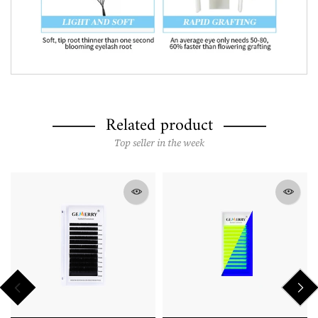
Related product
Top seller in the week