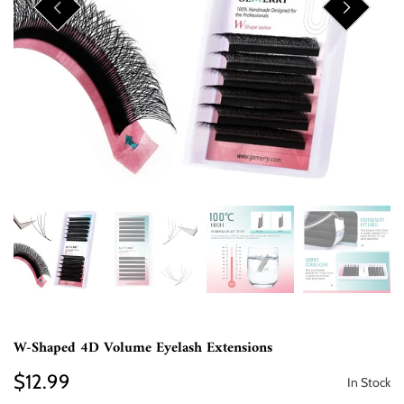
W-Shaped 4D Volume Eyelash Extensions
$12.99
In Stock