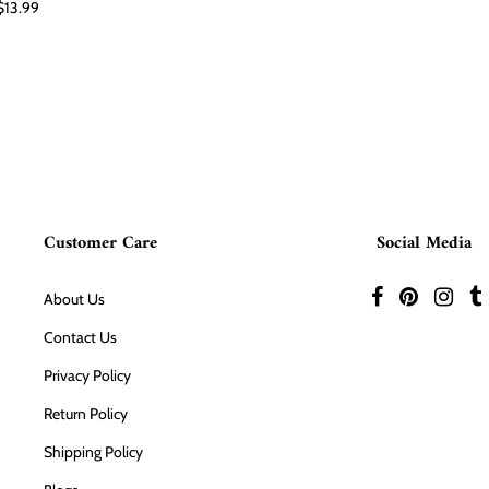
$13.99
Customer Care
Social Media
About Us
Contact Us
Privacy Policy
Return Policy
Shipping Policy