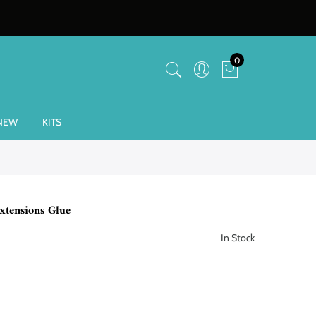
0
NEW
KITS
xtensions Glue
In Stock