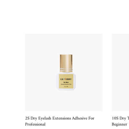
2S Dry Eyelash Extensions Adhesive For
10S Dry T
QUICK SHOP
Professional
Beginner