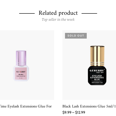
Related product
Top seller in the week
SOLD OUT
ime Eyelash Extensions Glue For
Black Lash Extensions Glue 5ml/
QUICK SHOP
READ MORE
$9.99 – $12.99