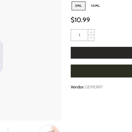
5ML
10ML
$10.99
Vendor:
GEMERRY