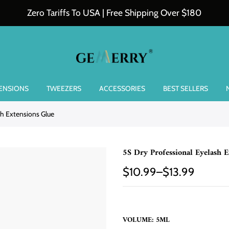
Zero Tariffs To USA | Free Shipping Over $180
TENSIONS
TWEEZERS
ACCESSORIES
BEST SELLERS
sh Extensions Glue
5S Dry Professional Eyelash E
$10.99–$13.99
VOLUME:
5ML