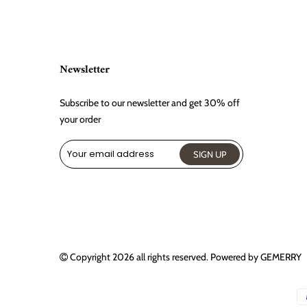
Newsletter
Subscribe to our newsletter and get 30% off
your order
Copyright 2026
all rights reserved. Powered by
GEMERRY