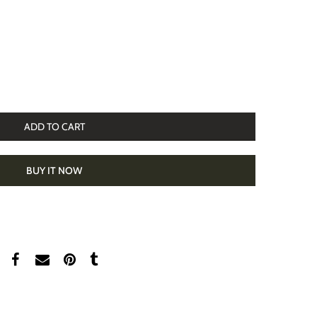
ADD TO CART
BUY IT NOW