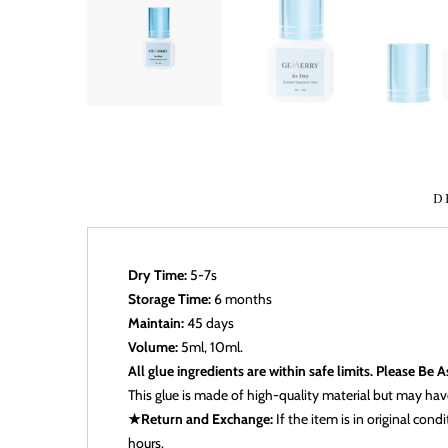
D
Dry Time:
5-7s
Storage Time:
6 months
Maintain:
45 days
Volume:
5ml, 10ml.
All glue ingredients are within safe limits. Please Be 
This glue is made of high-quality material but may have 
★Return and Exchange:
If the item is in original con
hours.