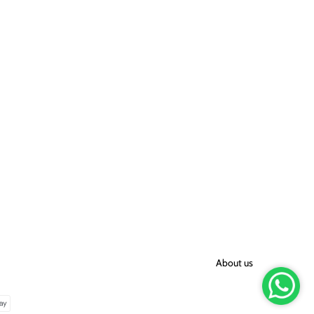
About us