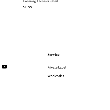
Foaming Cleanser 60ml
$20.00
$11.99
Service
Private Label
Wholesales