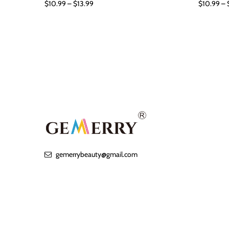
$10.99 – $13.99
$10.99 – 
gemerrybeauty@gmail.com