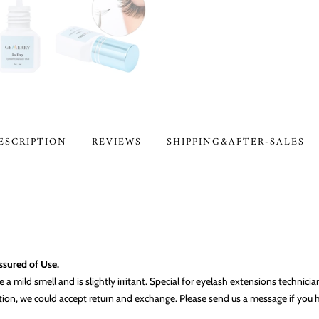
ESCRIPTION
REVIEWS
SHIPPING&AFTER-SALES
Assured of Use.
a mild smell and is slightly irritant. Special for eyelash extensions technici
dition, we could accept return and exchange. Please send us a message if you 