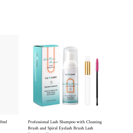
-40
10ml
Professional Lash Shampoo with Cleaning
Golden P
ADD TO CART
Brush and Spiral Eyelash Brush Lash
Tweezer