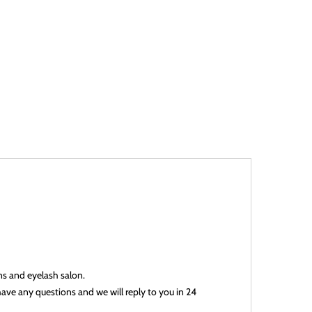
ans and eyelash salon.
have any questions and we will reply to you in 24