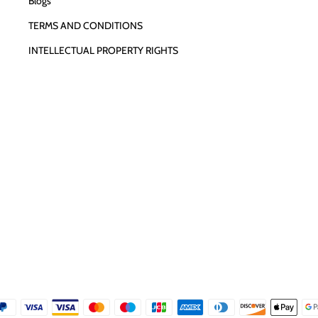
Blogs
TERMS AND CONDITIONS
INTELLECTUAL PROPERTY RIGHTS