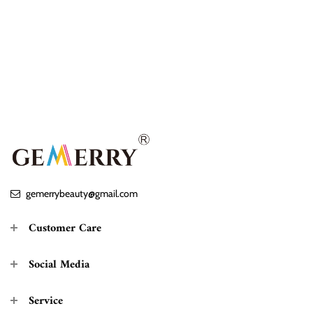
gemerrybeauty@gmail.com
Customer Care
Social Media
Service