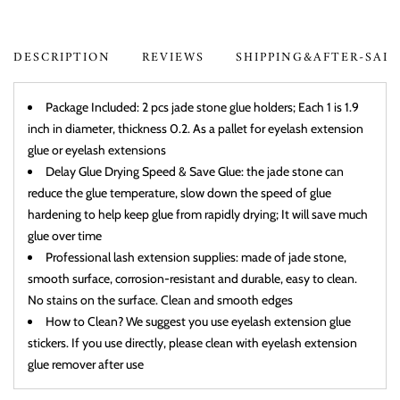
DESCRIPTION
REVIEWS
SHIPPING&AFTER-SAL
Package Included: 2 pcs jade stone glue holders; Each 1 is 1.9
inch in diameter, thickness 0.2. As a pallet for eyelash extension
glue or eyelash extensions
Delay Glue Drying Speed & Save Glue: the jade stone can
reduce the glue temperature, slow down the speed of glue
hardening to help keep glue from rapidly drying; It will save much
glue over time
Professional lash extension supplies: made of jade stone,
smooth surface, corrosion-resistant and durable, easy to clean.
No stains on the surface. Clean and smooth edges
How to Clean? We suggest you use eyelash extension glue
stickers. If you use directly, please clean with eyelash extension
glue remover after use