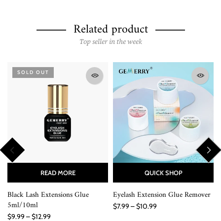
Related product
Top seller in the week
SOLD OUT
READ MORE
QUICK SHOP
Black Lash Extensions Glue
Eyelash Extension Glue Remover
5ml/10ml
$7.99 – $10.99
$9.99 – $12.99