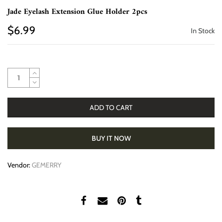
Jade Eyelash Extension Glue Holder 2pcs
$6.99
In Stock
ADD TO CART
BUY IT NOW
Vendor:
GEMERRY