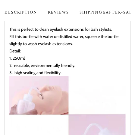
DESCRIPTION
REVIEWS
SHIPPING&AFTER-SAL
This is perfect to clean eyelash extensions for lash stylists.
Fill this bottle with water or distilled water, squeeze the bottle
slightly to wash eyelash extensions.
Detail:
1. 250ml
2. reusable, environmentally friendly.
3. high sealing and flexibility.