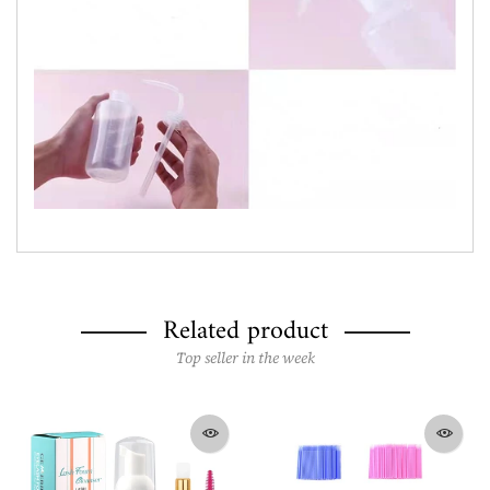
Related product
Top seller in the week