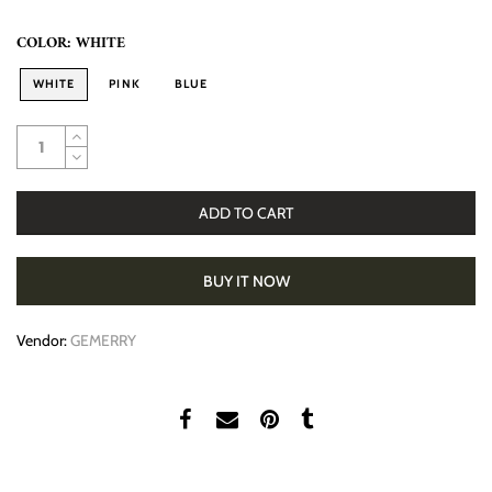
COLOR:
WHITE
WHITE
PINK
BLUE
ADD TO CART
BUY IT NOW
Vendor:
GEMERRY