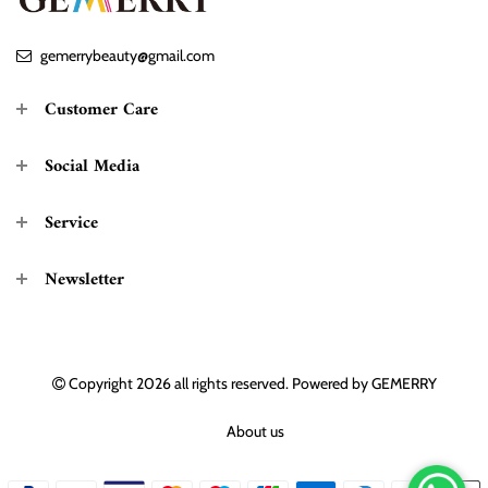
gemerrybeauty@gmail.com
Customer Care
Social Media
Service
Newsletter
Copyright 2026
all rights reserved. Powered by
GEMERRY
About us