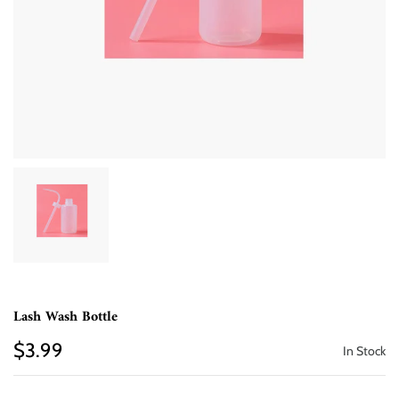
Lash Wash Bottle
$3.99
In Stock