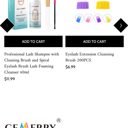
ADD TO CART
ADD TO CART
Professional Lash Shampoo with
Eyelash Extension Cleansing
Cleaning Brush and Spiral
Brush 200PCS
Eyelash Brush Lash Foaming
$6.99
Cleanser 60ml
$11.99