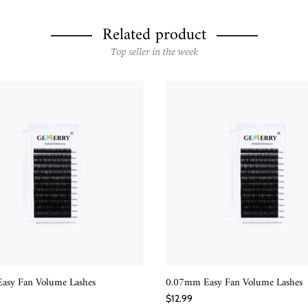
Related product
Top seller in the week
asy Fan Volume Lashes
0.07mm Easy Fan Volume Lashes
QUICK SHOP
QUICK SHOP
$12.99