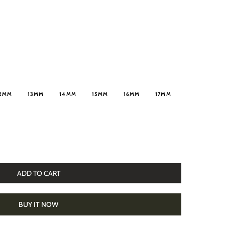
2MM
13MM
14MM
15MM
16MM
17MM
ADD TO CART
BUY IT NOW