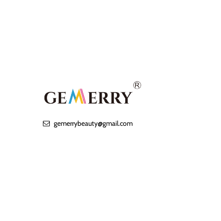
gemerrybeauty@gmail.com