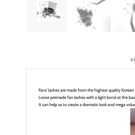
D
Fans' lashes are made from the highest quality Kore
Loose premade fan lashes with a light bond at the bas
It can help us to create a
dramatic look and mega volu