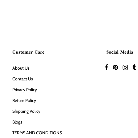
Customer Care
Social Media
About Us
Contact Us
Privacy Policy
Return Policy
Shipping Policy
Blogs
TERMS AND CONDITIONS