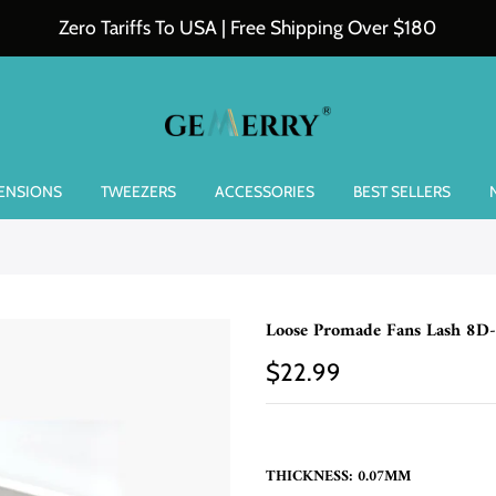
Zero Tariffs To USA | Free Shipping Over $180
TENSIONS
TWEEZERS
ACCESSORIES
BEST SELLERS
Loose Promade Fans Lash 8D
$22.99
THICKNESS:
0.07MM