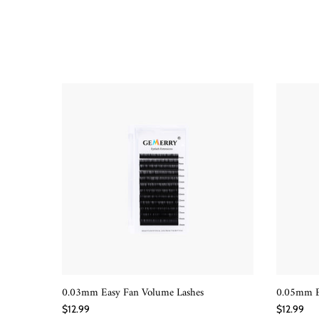
0.03mm Easy Fan Volume Lashes
0.05mm E
QUICK SHOP
$12.99
$12.99