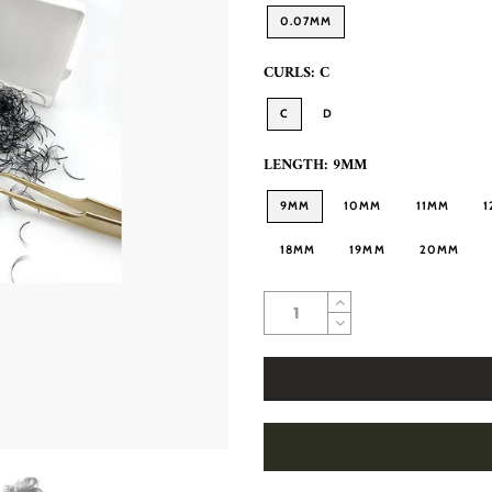
0.07MM
CURLS:
C
C
D
LENGTH:
9MM
9MM
10MM
11MM
1
18MM
19MM
20MM