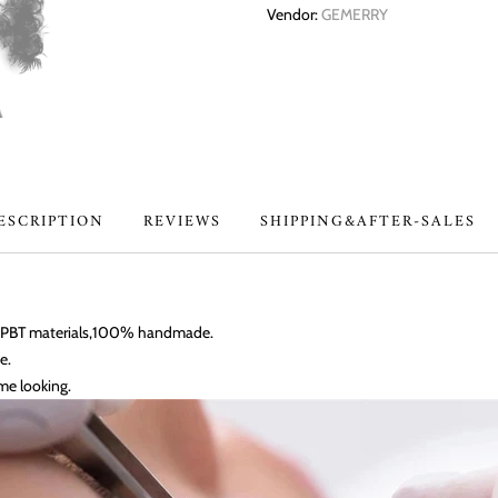
Vendor:
GEMERRY
ESCRIPTION
REVIEWS
SHIPPING&AFTER-SALES
an PBT materials,100% handmade.
e.
me looking.