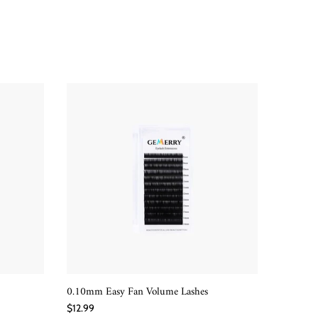
0.10mm Easy Fan Volume Lashes
100D Dra
QUICK SHOP
$12.99
$10.99