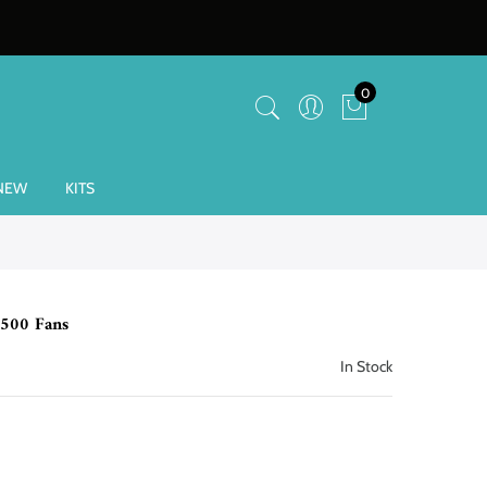
0
NEW
KITS
-500 Fans
In Stock