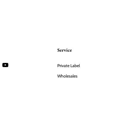
Service
Private Label
Wholesales