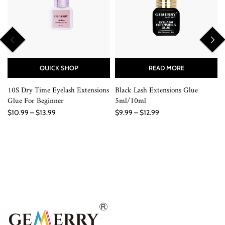
QUICK SHOP
READ MORE
10S Dry Time Eyelash Extensions
Black Lash Extensions Glue
Glue For Beginner
5ml/10ml
$10.99 – $13.99
$9.99 – $12.99