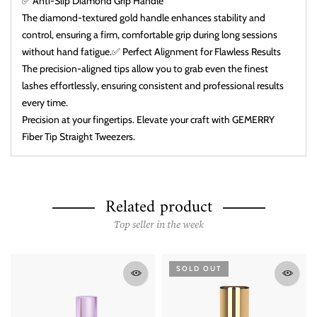
✅ Anti-Slip Diamond Grip Handle
The diamond-textured gold handle enhances stability and
control, ensuring a firm, comfortable grip during long sessions
without hand fatigue.✅ Perfect Alignment for Flawless Results
The precision-aligned tips allow you to grab even the finest
lashes effortlessly, ensuring consistent and professional results
every time.
Precision at your fingertips. Elevate your craft with GEMERRY
Fiber Tip Straight Tweezers.
Related product
Top seller in the week
SOLD OUT