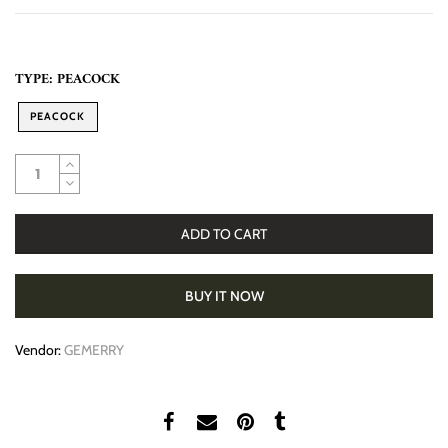
TYPE:
PEACOCK
PEACOCK
ADD TO CART
BUY IT NOW
Vendor:
GEMERRY