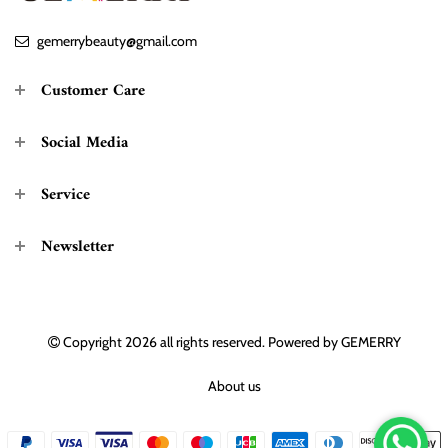
gemerrybeauty@gmail.com
Customer Care
Social Media
Service
Newsletter
Copyright 2026
all rights reserved. Powered by
GEMERRY
About us