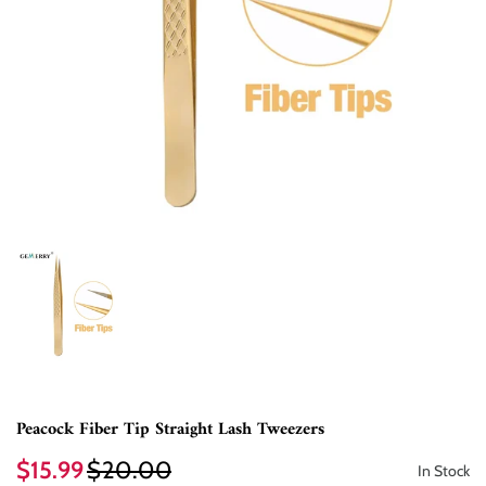
Peacock Fiber Tip Straight Lash Tweezers
$15.99
$20.00
In Stock