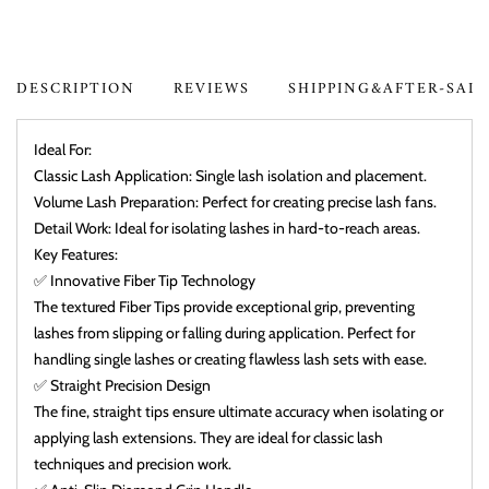
DESCRIPTION
REVIEWS
SHIPPING&AFTER-SAL
Ideal For:
Classic Lash Application: Single lash isolation and placement.
Volume Lash Preparation: Perfect for creating precise lash fans.
Detail Work: Ideal for isolating lashes in hard-to-reach areas.
Key Features:
✅ Innovative Fiber Tip Technology
The textured Fiber Tips provide exceptional grip, preventing
lashes from slipping or falling during application. Perfect for
handling single lashes or creating flawless lash sets with ease.
✅ Straight Precision Design
The fine, straight tips ensure ultimate accuracy when isolating or
applying lash extensions. They are ideal for classic lash
techniques and precision work.