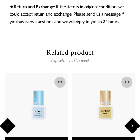
★Return and Exchange:
If the item is in original condition, we
could accept return and exchange. Please send us a message if
you have any questions and we will reply to you in 24 hours.
Related product
Top seller in the week