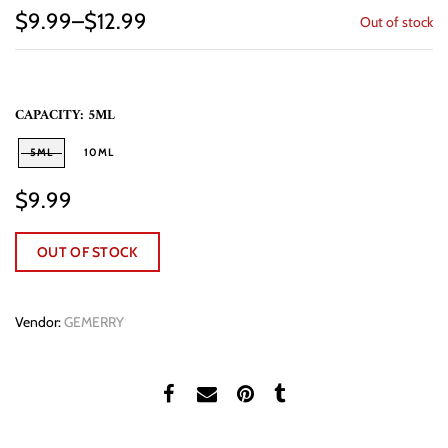
$9.99–$12.99
Out of stock
CAPACITY:
5ML
5ML
10ML
$9.99
OUT OF STOCK
Vendor:
GEMERRY