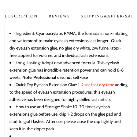
DESCRIPTION
REVIEWS
SHIPPING&AFTER-SAL
Ingredient: Cyanoacrylate, PMMA, the formula is non-irritating
and waterproof to make eyelash extensions last longer. Quick-
dry eyelash extension glue, no glue dry white, low fume, latex-
free, applied for volume, and individual lash extensions.
Long-Lasting: Adopt new advanced formula. This eyelash
extension glue has incredible retention power and can hold 6-8
weeks.
Note: Professional use, not self-use
Quick Dry Eyelash Extension Glue:
1-2 sec fast dry time
adding
to the speed of eyelash extension procedures, this eyelash
adhesive has been designed for highly skilled lash artists
How to use and Storage: Shake 10-20 times eyelash
extensions glue before use, drip 1-2 drops on the glue pad and
start to graft lashes. After use, please close the cap tightly and
keep it in the zipper pack.