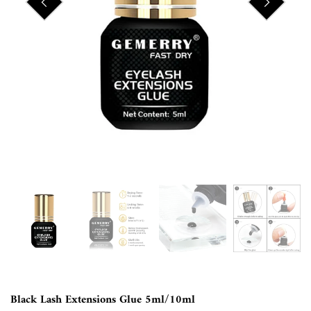
Black Lash Extensions Glue 5ml/10ml