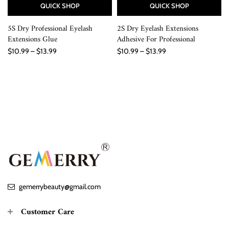
QUICK SHOP
QUICK SHOP
5S Dry Professional Eyelash
2S Dry Eyelash Extensions
Extensions Glue
Adhesive For Professional
$10.99 – $13.99
$10.99 – $13.99
gemerrybeauty@gmail.com
Customer Care