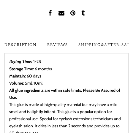
DESCRIPTION
REVIEWS
SHIPPING&AFTER-SAL
1-2S
Drying Time:
Storage Time:
6 months
Maintain:
60 days
Volume:
5ml, 10ml
All glue ingredients are within safe limits. Please Be Assured of
Use.
This glue is made of high-quality material but may have a mild
smell and is slightly irritant. This glue is a popular option for
professional use. Special for eyelash extensions technicians and
eyelash salon. It dries in less than 2 seconds and provides up to