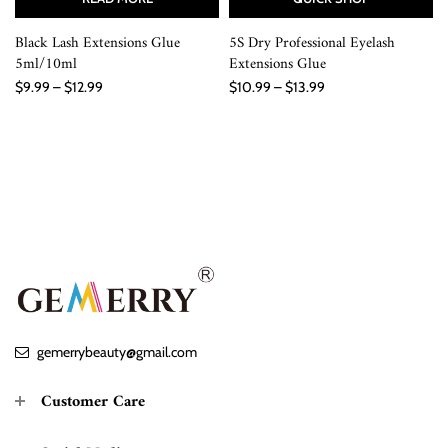
Black Lash Extensions Glue
5S Dry Professional Eyelash
5ml/10ml
Extensions Glue
$9.99 – $12.99
$10.99 – $13.99
gemerrybeauty@gmail.com
Customer Care