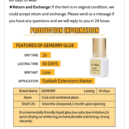
60 days to wear.
★Return and Exchange:
If the item is in original condition, we
could accept return and exchange. Please send us a message if
you have any questions and we will reply to you in 24 hours.