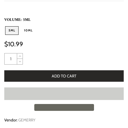
VOLUME:
5ML
5ML
10ML
$10.99
ADD TO CART
Vendor:
GEMERRY