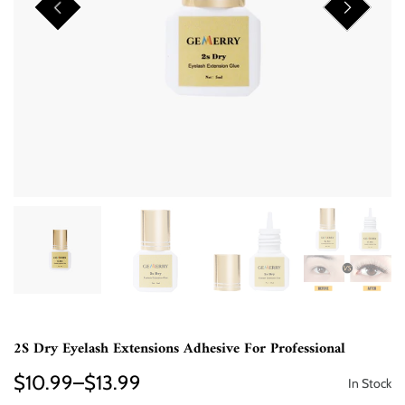
2S Dry Eyelash Extensions Adhesive For Professional
$10.99–$13.99
In Stock