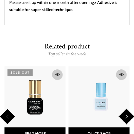
Please use it up within one month after opening./
Adhesive is
suitable for super skilled technique.
Related product
Top seller in the week
SOLD OUT
READ MORE
QUICK SHOP