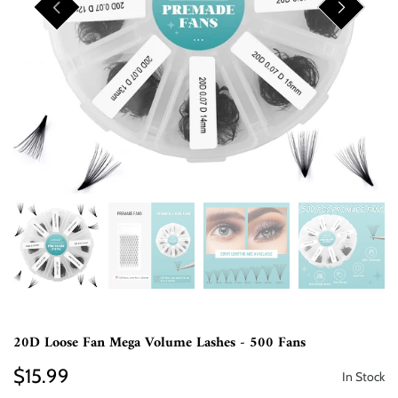
20D Loose Fan Mega Volume Lashes - 500 Fans
$15.99
In Stock