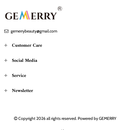
gemerrybeauty@gmail.com
Customer Care
Social Media
Service
Newsletter
Copyright 2026
all rights reserved. Powered by
GEMERRY