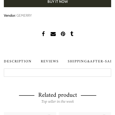
BUY IT NOW
Vendor:
GEMERRY
DESCRIPTION
REVIEWS
SHIPPING&AFTER-SAL
Related product
Top seller in the week