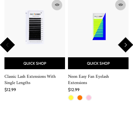
QUICK SHOP
QUICK SHOP
Classic Lash Extensions With
Neon Easy Fan Eyelash
Single Lengths
Extensions
$12.99
$12.99