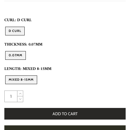
CURL:
D CURL
D CURL
THICKNESS:
0.07MM
0.07MM
LENGTH:
MIXED 8-15MM
MIXED 8-15MM
ADD TO CART