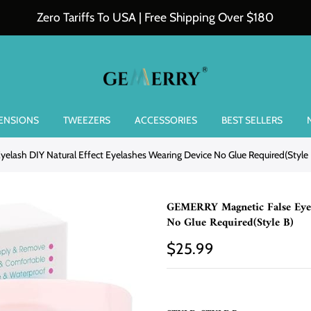
Zero Tariffs To USA | Free Shipping Over $180
TENSIONS
TWEEZERS
ACCESSORIES
BEST SELLERS
elash DIY Natural Effect Eyelashes Wearing Device No Glue Required(Style 
GEMERRY Magnetic False Eyela
No Glue Required(Style B)
$25.99