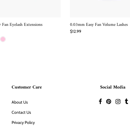
 Fan Eyelash Extensions
0.03mm Easy Fan Volume Lashes
QUICK SHOP
QUICK SHOP
$12.99
Customer Care
Social Media
About Us
Contact Us
Privacy Policy