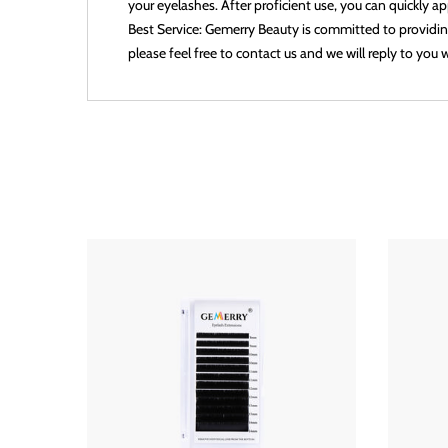
your eyelashes. After proficient use, you can quickly 
Best Service: Gemerry Beauty is committed to providing
please feel free to contact us and we will reply to you w