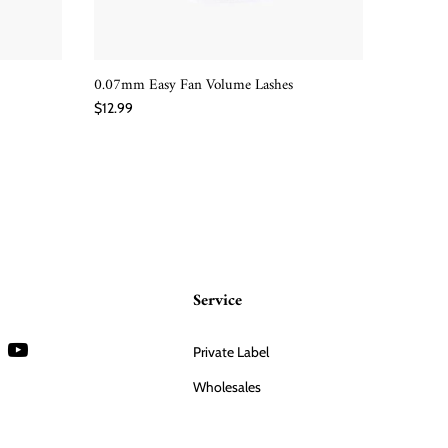
0.07mm Easy Fan Volume Lashes
YY Easy 
QUICK SHOP
$12.99
$12.99
Service
Private Label
Wholesales