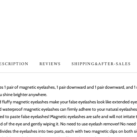
ESCRIPTION
REVIEWS
SHIPPING&AFTER-SALES
des 1 pair of magnetic eyelashes, 1 pair downward and 1 pair downward, and 
u shine brighter anywhere.
nd fluffy magnetic eyelashes make your false eyelashes look like extended ey
d waterproof magnetic eyelashes can firmly adhere to your natural eyelashes
ed to paste false eyelashes! Magnetic eyelashes are safe and will not irritate
 of the eye and gently wiping it. No need to use eyelash remover! No need f
vides the eyelashes into two parts, each with two magnetic clips on both sid