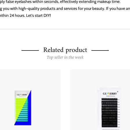
apply false eyelashes within seconds, effectively extending makeup time.
 you with high-quality products and services for your beauty. If you have any
ithin 24 hours. Let's start DIY!
Related product
Top seller in the week