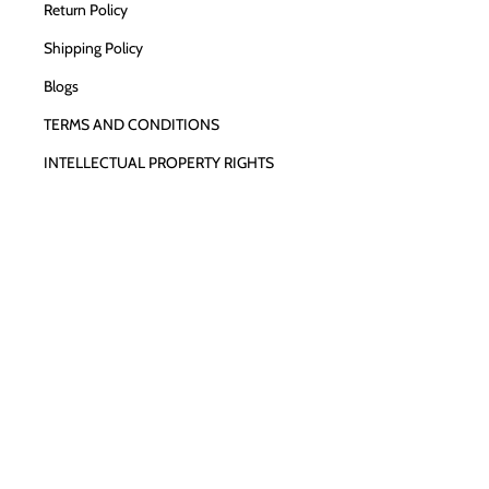
Return Policy
Shipping Policy
Blogs
TERMS AND CONDITIONS
INTELLECTUAL PROPERTY RIGHTS