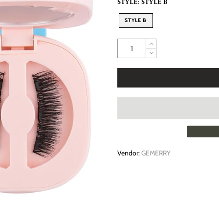
STYLE:
STYLE B
STYLE B
Vendor:
GEMERRY