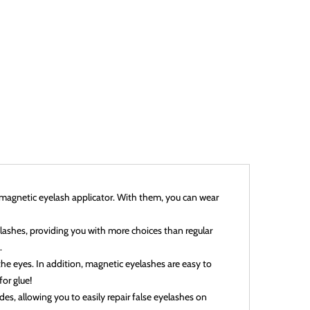
1 magnetic eyelash applicator. With them, you can wear
elashes, providing you with more choices than regular
.
 the eyes. In addition, magnetic eyelashes are easy to
or glue!
es, allowing you to easily repair false eyelashes on