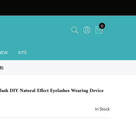
0
NEW
KITS
B)
sh DIY Natural Effect Eyelashes Wearing Device
In Stock