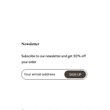
Newsletter
Subscribe to our newsletter and get 30% off
your order