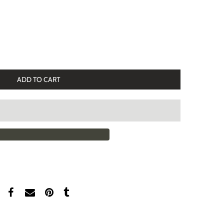
ADD TO CART