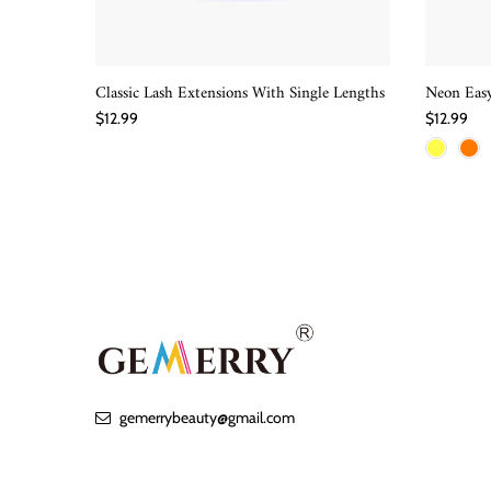
Classic Lash Extensions With Single Lengths
Neon Easy
QUICK SHOP
$12.99
$12.99
gemerrybeauty@gmail.com