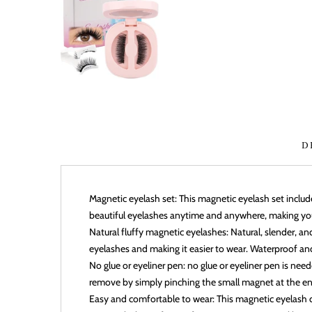
D
Magnetic eyelash set: This magnetic eyelash set inclu
beautiful eyelashes anytime and anywhere, making yo
Natural fluffy magnetic eyelashes: Natural, slender, a
eyelashes and making it easier to wear. Waterproof an
No glue or eyeliner pen: no glue or eyeliner pen is need
remove by simply pinching the small magnet at the end
Easy and comfortable to wear: This magnetic eyelash di