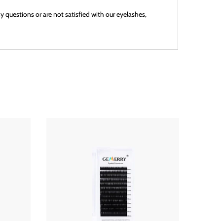
 questions or are not satisfied with our eyelashes,