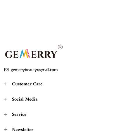
gemerrybeauty@gmail.com
Customer Care
Social Media
Service
Newsletter