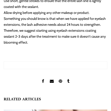
Use short, gentle strokes to ensure that the entire lash line is lightly
coated with the sealant.
Allow drying before applying any other makeup or product.
Something you should know is that when we have applied for eyelash
extensions, the lash adhesive needs about 24 hours to strengthen.
Therefore, we suggest starting using eyelash extensions coating
sealant 2-3 days after the treatment to make sure it doesn’t cause any
blooming effect.
RELATED ARTICLES