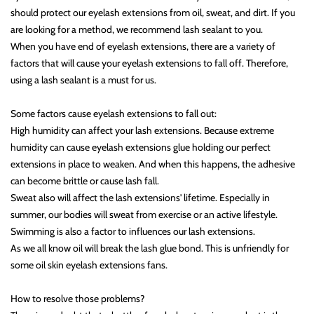
should protect our eyelash extensions from oil, sweat, and dirt. If you
are looking for a method, we recommend lash sealant to you.
When you have end of eyelash extensions, there are a variety of
factors that will cause your eyelash extensions to fall off. Therefore,
using a lash sealant is a must for us.
Some factors cause eyelash extensions to fall out:
High humidity can affect your lash extensions. Because extreme
humidity can cause eyelash extensions glue holding our perfect
extensions in place to weaken. And when this happens, the adhesive
can become brittle or cause lash fall.
Sweat also will affect the lash extensions' lifetime. Especially in
summer, our bodies will sweat from exercise or an active lifestyle.
Swimming is also a factor to influences our lash extensions.
As we all know oil will break the lash glue bond. This is unfriendly for
some oil skin eyelash extensions fans.
How to resolve those problems?