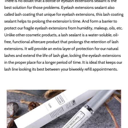
There is no doubt that a bottle of eyelash extensions sealant is the
best solution for those problems. Eyelash extensions sealant also
called lash coating that unique for eyelash extensions, this lash coating
sealant helps to prolong the extension's time. And form a barrier to
protect our fragile eyelash extensions from humidity, makeup, oils, etc.
Unlike other cosmetic products, a lash sealant is a water-soluble, oil-
free, functional aftercare product that prolongs the retention of lash
extensions. It will provide an extra layer of protection for our natural
lashes and extend the life of lash glue, locking the eyelash extensions
in the proper place for a longer period of time. It is ideal that keeps our
lash line looking its best between your biweekly refill appointments.