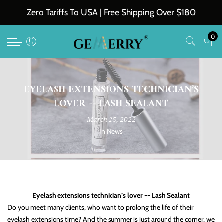
Back
Back
Back
Back
Zero Tariffs To USA | Free Shipping Over $180
Eyelash Extensions
Tweezers
Accessories
Private Label and Wholesale
0
Easy Fan Volume Lashes
All Professional Tweezers
Lash Glue
Private Label
Classic Eyelash Extensions
FIber Tip Tweesers
Lash Shampoo
Wholesales
EYELASH EXTENSIONS TECHNICIAN’S
Premade Volume Lash Extensions
Lash Remover
LOVER -- LASH SEALANT
Loose Fans
Other Accessories
March 25, 2022
In
News
VV & YY & W Lashes Extensions
Colored Eyelash Extensions
Ellipse Flat Eyelash Extensions
Eyelash extensions technician’s lover -- Lash Sealant
Volume Lash Extensions
Do you meet many clients, who want to prolong the life of their
eyelash extensions time? And the summer is just around the corner, we