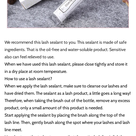
We recommend this lash sealant to you. This sealant is made of safe
ingredients. That is the oil-free and water-soluble product. Sensitive
also can feel relieved to use.
When we have used this lash sealant, please close tightly and store it
in a dry place at room temperature.
How to use a lash sealant?
When we apply the lash sealant, make sure to cleanse our lashes and
have dried them. The sealant as a lash product, a little goes a long way!
Therefore, when taking the brush out of the bottle, remove any excess
product, only a small amount of this product is needed.
Start applying the sealant by placing the brush along the top of the
lash line. Then, gently brush along the spot where your lashes and lash
line meet.