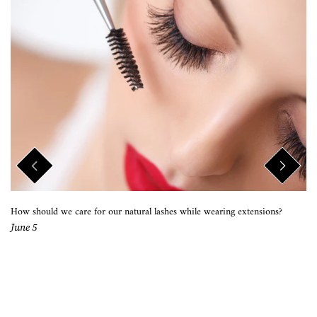
How should we care for our natural lashes while wearing extensions?
June 5